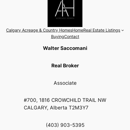
Calgary Acreage & Country Homes
Home
Real Estate Listings
Buying
Contact
Walter Saccomani
Real Broker
Associate
#700, 1816 CROWCHILD TRAIL NW
CALGARY, Alberta T2M3Y7
(403) 903-5395