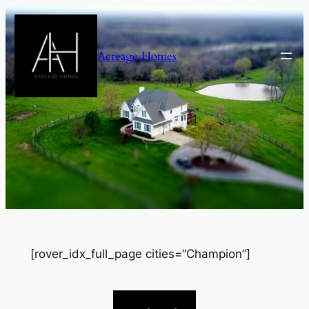
Skip
to
content
Acreage Homes
[rover_idx_full_page cities=”Champion”]