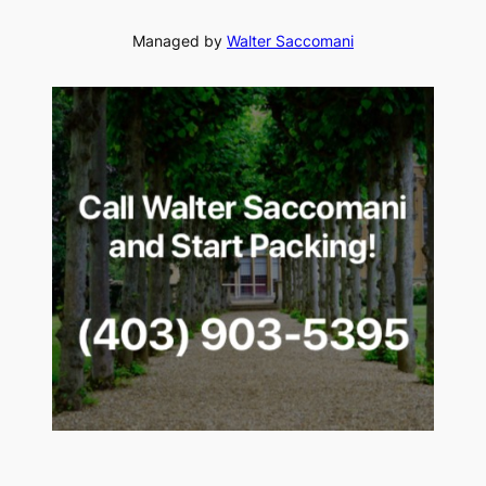
Managed by
Walter Saccomani