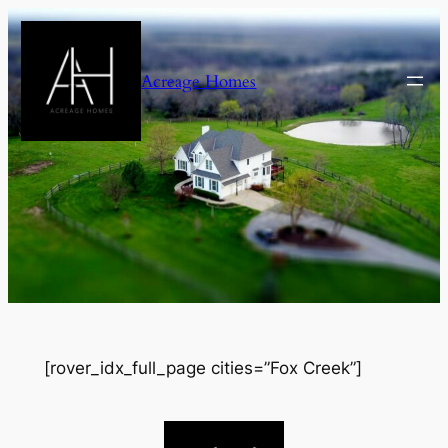
Skip
to
content
Acreage Homes
[rover_idx_full_page cities=”Fox Creek”]