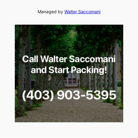
Managed by
Walter Saccomani