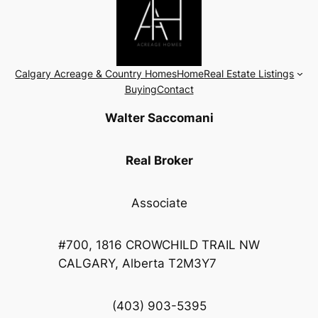
Calgary Acreage & Country Homes
Home
Real Estate Listings
Buying
Contact
Walter Saccomani
Real Broker
Associate
#700, 1816 CROWCHILD TRAIL NW
CALGARY, Alberta T2M3Y7
(403) 903-5395