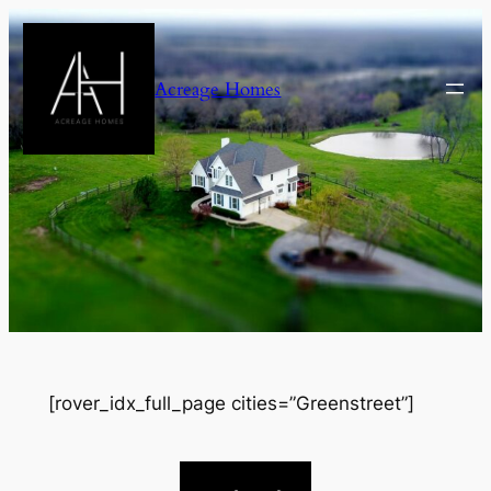
Skip
to
content
Acreage Homes
[rover_idx_full_page cities=”Greenstreet”]