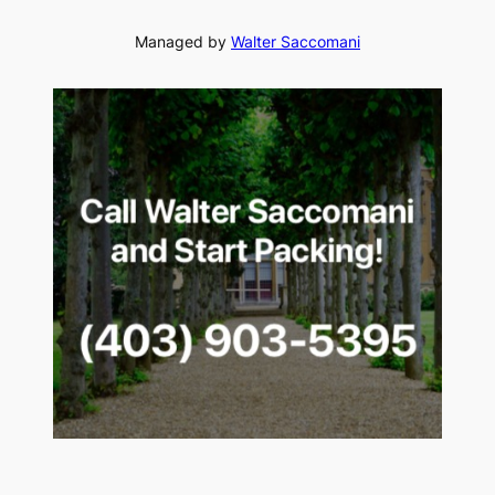
Managed by
Walter Saccomani