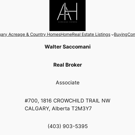
gary Acreage & Country Homes
Home
Real Estate Listings
Buying
Con
Walter Saccomani
Real Broker
Associate
#700, 1816 CROWCHILD TRAIL NW
CALGARY, Alberta T2M3Y7
(403) 903-5395