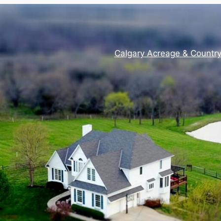
Calgary Acreage & Countr