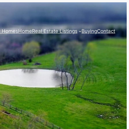
y Homes
Home
Real Estate Listings
Buying
Contact