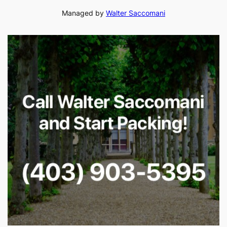
Managed by
Walter Saccomani