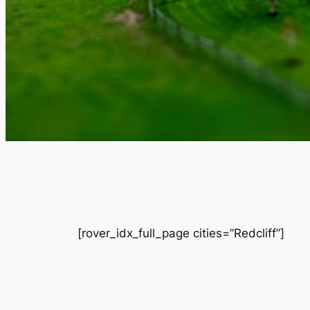
[rover_idx_full_page cities=”Redcliff”]