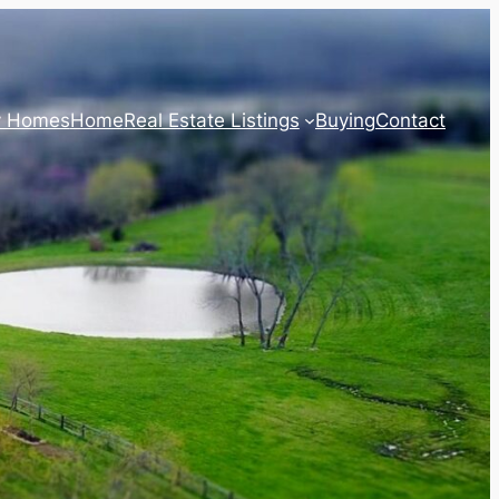
y Homes
Home
Real Estate Listings
Buying
Contact