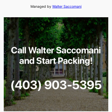
Managed by
Walter Saccomani