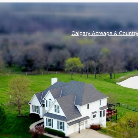
Calgary Acreage & Countr