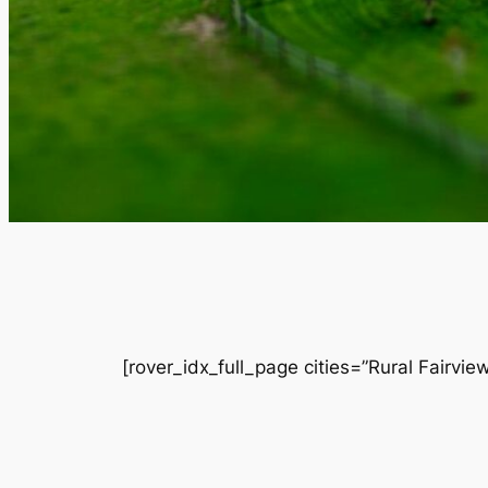
[rover_idx_full_page cities=”Rural Fairvi