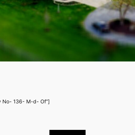
ew No- 136- M-d- Of”]