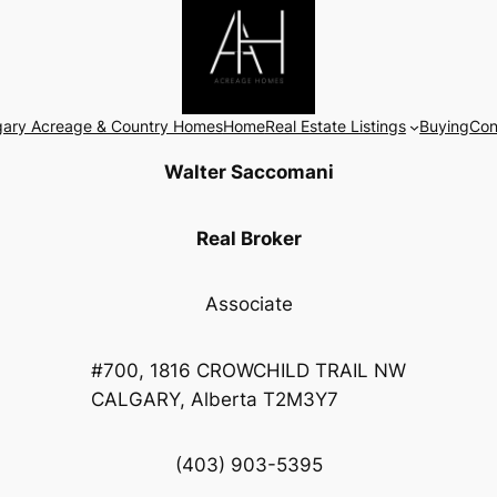
gary Acreage & Country Homes
Home
Real Estate Listings
Buying
Con
Walter Saccomani
Real Broker
Associate
#700, 1816 CROWCHILD TRAIL NW
CALGARY, Alberta T2M3Y7
(403) 903-5395