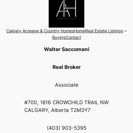
Calgary Acreage & Country Homes
Home
Real Estate Listings
Buying
Contact
Walter Saccomani
Real Broker
Associate
#700, 1816 CROWCHILD TRAIL NW
CALGARY, Alberta T2M3Y7
(403) 903-5395