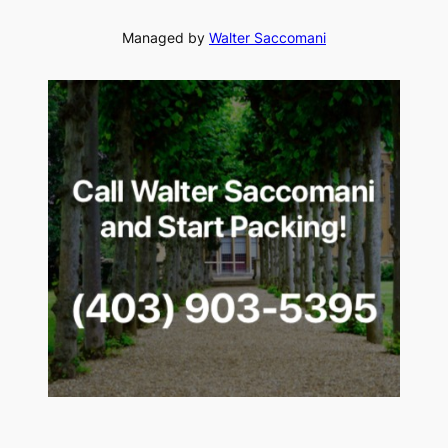
Managed by
Walter Saccomani