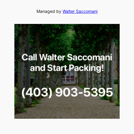
Managed by
Walter Saccomani