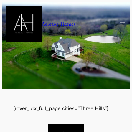
Skip
to
content
Acreage Homes
[rover_idx_full_page cities=”Three Hills”]