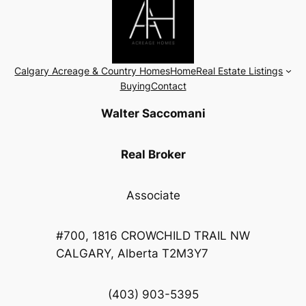
Calgary Acreage & Country Homes
Home
Real Estate Listings
Buying
Contact
Walter Saccomani
Real Broker
Associate
#700, 1816 CROWCHILD TRAIL NW
CALGARY, Alberta T2M3Y7
(403) 903-5395