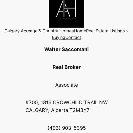
Calgary Acreage & Country Homes
Home
Real Estate Listings
Buying
Contact
Walter Saccomani
Real Broker
Associate
#700, 1816 CROWCHILD TRAIL NW
CALGARY, Alberta T2M3Y7
(403) 903-5395