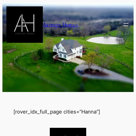
Skip
to
content
Acreage Homes
[rover_idx_full_page cities=”Hanna”]