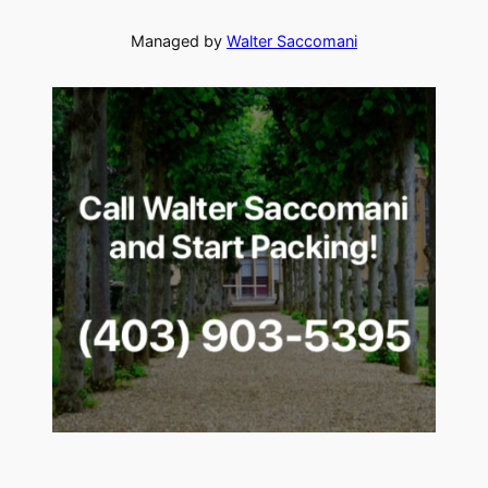
Managed by
Walter Saccomani