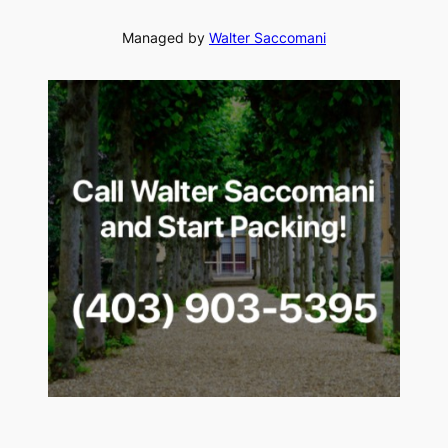
Managed by
Walter Saccomani