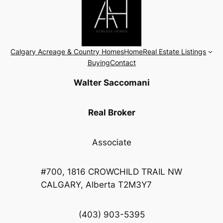
Calgary Acreage & Country Homes
Home
Real Estate Listings
Buying
Contact
Walter Saccomani
Real Broker
Associate
#700, 1816 CROWCHILD TRAIL NW
CALGARY, Alberta T2M3Y7
(403) 903-5395