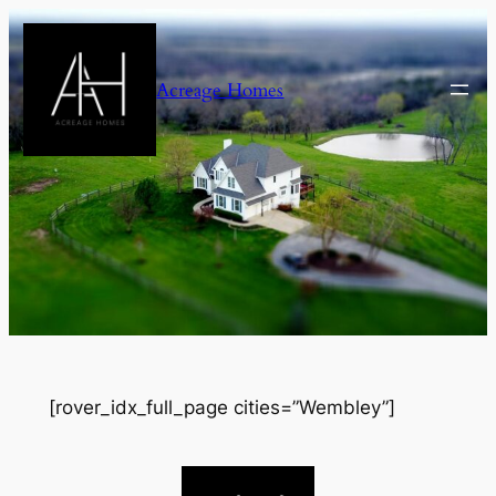
Skip
to
content
Acreage Homes
[rover_idx_full_page cities=”Wembley”]