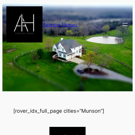
Skip
to
content
Acreage Homes
[rover_idx_full_page cities=”Munson”]