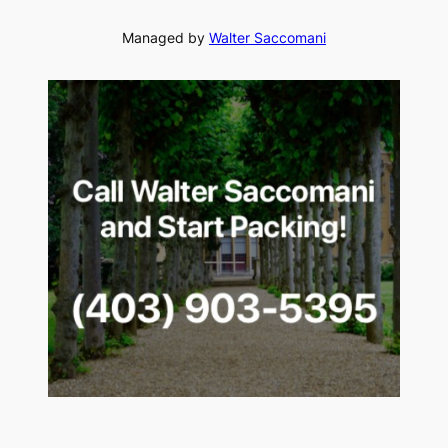
Managed by
Walter Saccomani