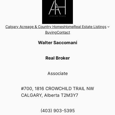
Calgary Acreage & Country Homes
Home
Real Estate Listings
Buying
Contact
Walter Saccomani
Real Broker
Associate
#700, 1816 CROWCHILD TRAIL NW
CALGARY, Alberta T2M3Y7
(403) 903-5395