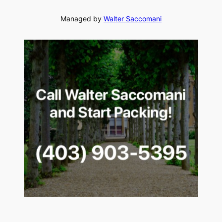
Managed by
Walter Saccomani