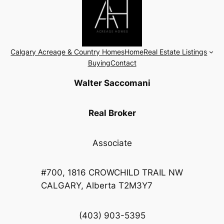
Calgary Acreage & Country Homes
Home
Real Estate Listings
Buying
Contact
Walter Saccomani
Real Broker
Associate
#700, 1816 CROWCHILD TRAIL NW
CALGARY, Alberta T2M3Y7
(403) 903-5395