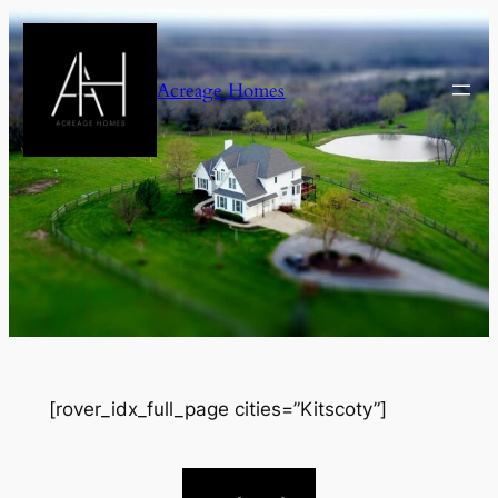
Skip
to
content
Acreage Homes
[rover_idx_full_page cities=”Kitscoty”]