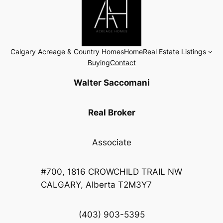
Calgary Acreage & Country Homes
Home
Real Estate Listings
Buying
Contact
Walter Saccomani
Real Broker
Associate
#700, 1816 CROWCHILD TRAIL NW
CALGARY, Alberta T2M3Y7
(403) 903-5395