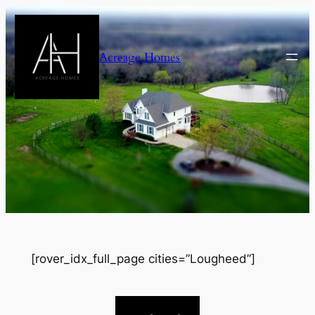
Skip
to
content
Acreage Homes
[rover_idx_full_page cities=”Lougheed”]