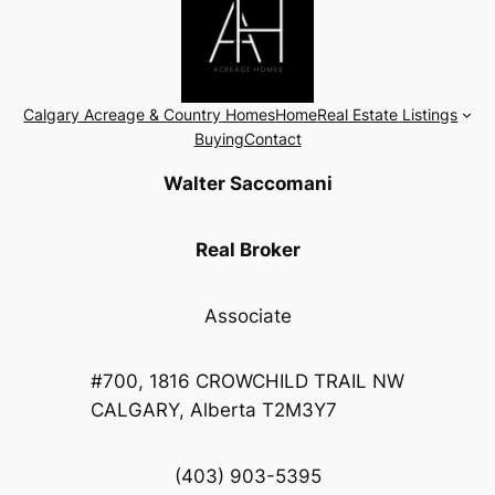
Calgary Acreage & Country Homes
Home
Real Estate Listings
Buying
Contact
Walter Saccomani
Real Broker
Associate
#700, 1816 CROWCHILD TRAIL NW
CALGARY, Alberta T2M3Y7
(403) 903-5395