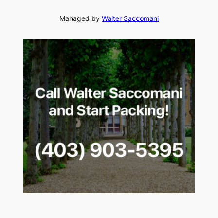
Managed by
Walter Saccomani