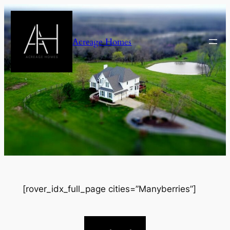
Skip
to
content
Acreage Homes
[rover_idx_full_page cities=”Manyberries”]