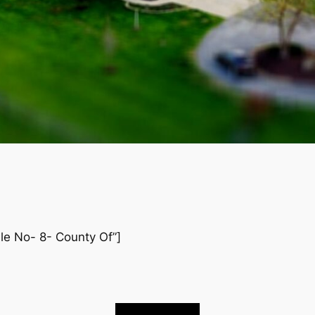
ile No- 8- County Of”]