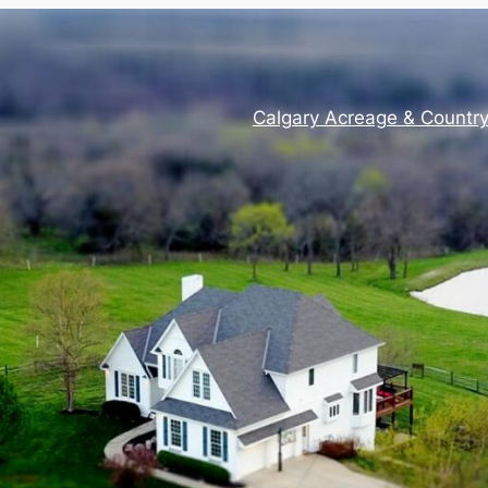
Calgary Acreage & Countr