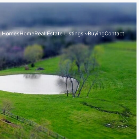
y Homes
Home
Real Estate Listings
Buying
Contact