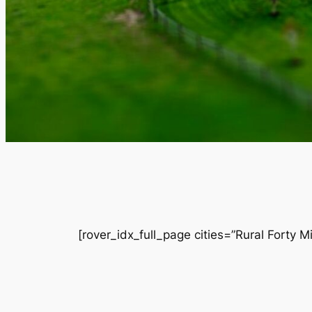
[rover_idx_full_page cities=”Rural Forty M