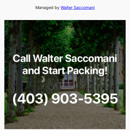
Managed by
Walter Saccomani