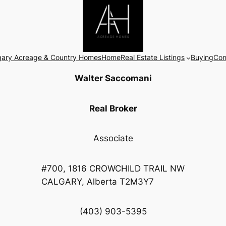
gary Acreage & Country Homes
Home
Real Estate Listings
Buying
Con
Walter Saccomani
Real Broker
Associate
#700, 1816 CROWCHILD TRAIL NW
CALGARY, Alberta T2M3Y7
(403) 903-5395