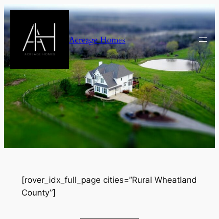
Skip
to
content
Acreage Homes
[rover_idx_full_page cities=”Rural Wheatland
County”]